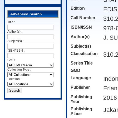
Edition
EDISI
Advanced Search
Call Number
310.
Title :
ISBN/ISSN
978-
Author(s) :
Author(s)
J. S
Subject(s) :
Subject(s)
ISBN/ISSN :
Classification
310.
GMD :
Series Title
Collection Type :
GMD
Language
Indo
Location :
Publisher
Erla
Publishing
2016
Year
Publishing
Jakar
Place