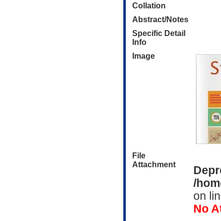
Collation
Abstract/Notes
Specific Detail
Info
Image
File
Attachment
Depr
/home
on li
No A