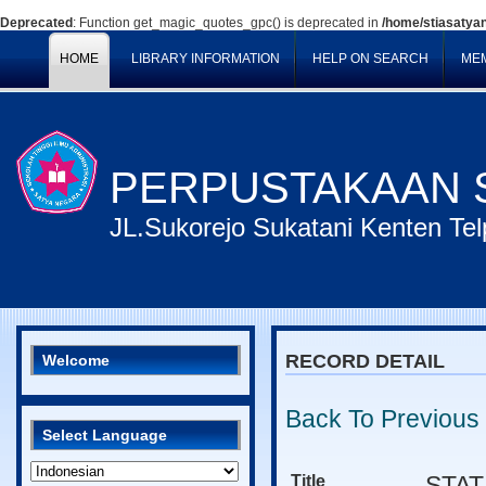
Deprecated
: Function get_magic_quotes_gpc() is deprecated in
/home/stiasatyan
HOME
LIBRARY INFORMATION
HELP ON SEARCH
ME
PERPUSTAKAAN S
JL.Sukorejo Sukatani Kenten T
RECORD DETAIL
Welcome
Back To Previous
Select Language
Title
STAT