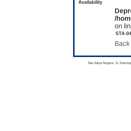
Availability
Depr
/home
on li
STA-0
Back
Stia Satya Negara. JL.Sukore