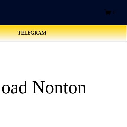
0
TELEGRAM
load Nonton