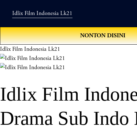
Idlix Film Indonesia Lk21
NONTON DISINI
Idlix Film Indonesia Lk21
Idlix Film Indon
Drama Sub Indo 