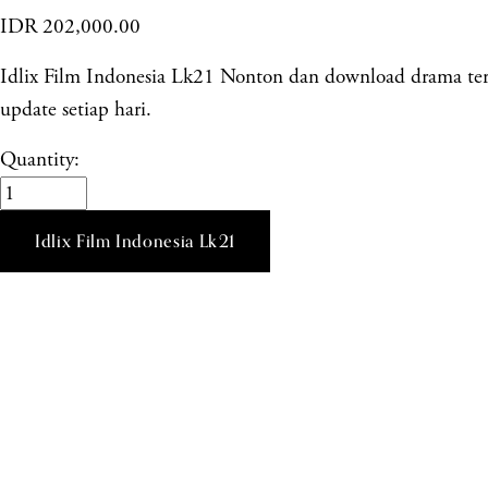
IDR 202,000.00
Idlix Film Indonesia Lk21 Nonton dan download drama terba
update setiap hari.
Quantity:
Idlix Film Indonesia Lk21